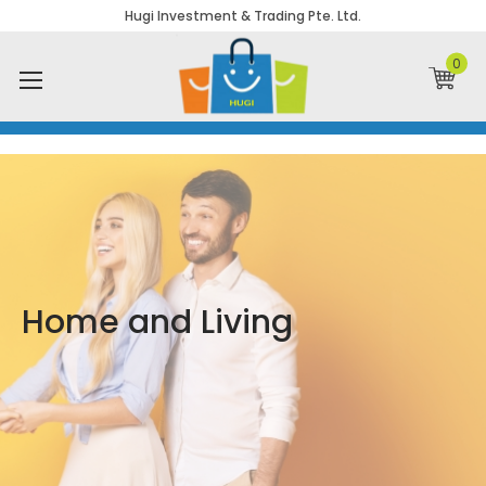
Hugi Investment & Trading Pte. Ltd.
0
Home and Living