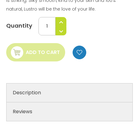
is striking. Silky smooth, kind to your skin and 100%
natural, Lustro will be the love of your life.
Quantity
ADD TO CART
Description
Reviews