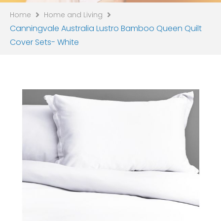
Home
Home and Living
Canningvale Australia Lustro Bamboo Queen Quilt
Cover Sets- White