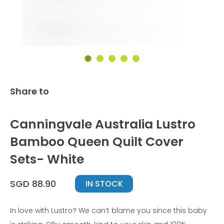
Share to
Canningvale Australia Lustro
Bamboo Queen Quilt Cover
Sets- White
SGD 88.90
IN STOCK
In love with Lustro? We can’t blame you since this baby