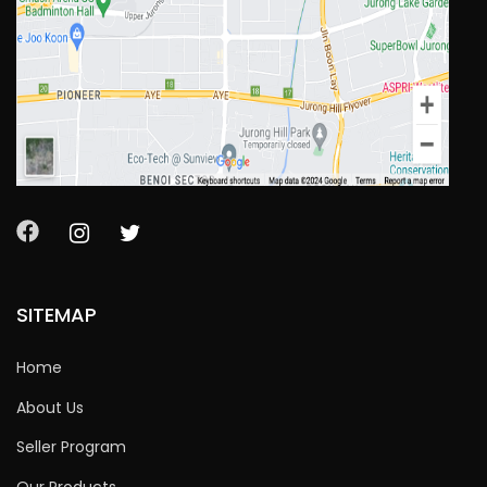
SITEMAP
Home
About Us
Seller Program
Our Products