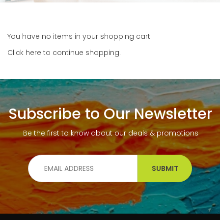
You have no items in your shopping cart.
Click
here
to continue shopping.
Subscribe to Our Newsletter
Be the first to know about our deals & promotions
SUBMIT