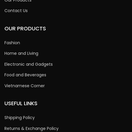
Contact Us
OUR PRODUCTS
Fashion
Home and Living
Electronic and Gadgets
Food and Beverages
Vietnamese Corner
USEFUL LINKS
Shipping Policy
Returns & Exchange Policy