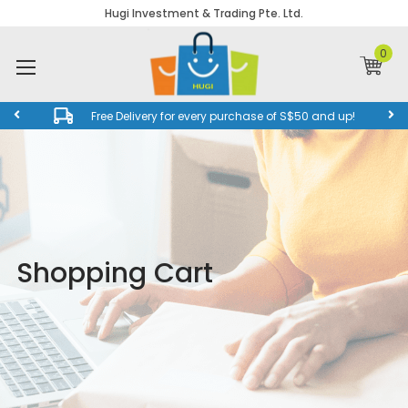
Hugi Investment & Trading Pte. Ltd.
0
Free Delivery for every purchase of S$50 and up!
Shopping Cart