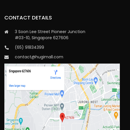
CONTACT DETAILS
3 Soon Lee Street Pioneer Junction
#03-10, Singapore 627606
(65) 91834399
contact@hugimall.com