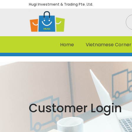
Hugi Investment & Trading Pte. Ltd.
Home
Vietnamese Corner
Customer Login