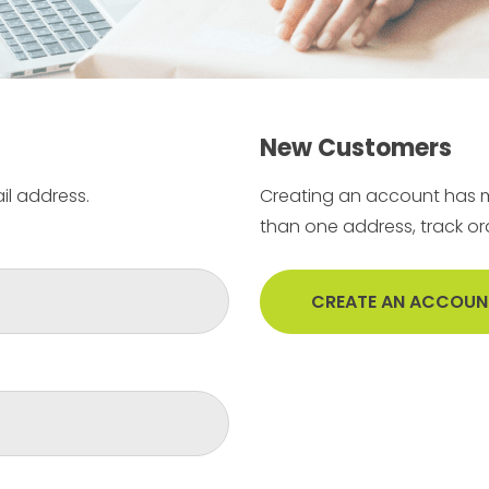
New Customers
il address.
Creating an account has m
than one address, track o
CREATE AN ACCOUN