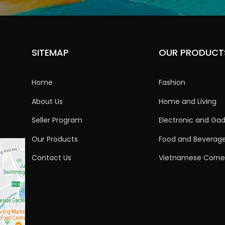
SITEMAP
OUR PRODUCT
Home
Fashion
About Us
Home and Living
Seller Program
Electronic and Ga
Our Products
Food and Beverag
Contact Us
Vietnamese Corne