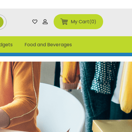
My Cart
0
adgets
Food and Beverages