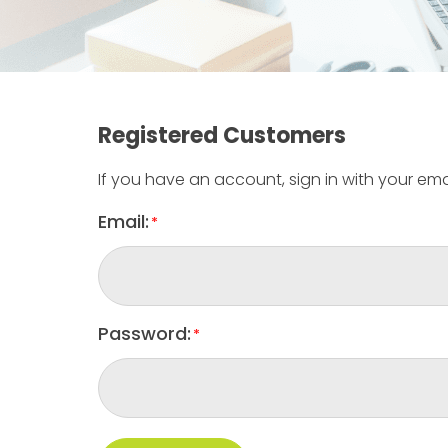
Registered Customers
If you have an account, sign in with your ema
Email:
Password: