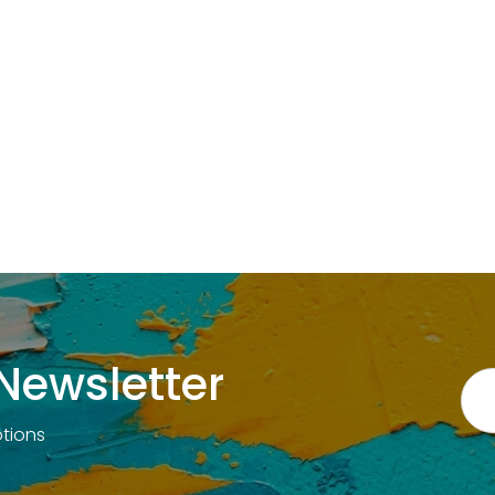
Newsletter
otions