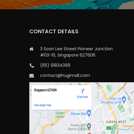
CONTACT DETAILS
3 Soon Lee Street Pioneer Junction
#03-10, Singapore 627606
(65) 91834399
contact@hugimall.com