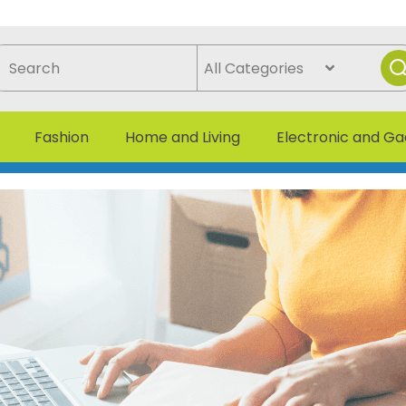
Fashion
Home and Living
Electronic and G