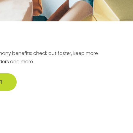
any benefits: check out faster, keep more
rders and more.
T