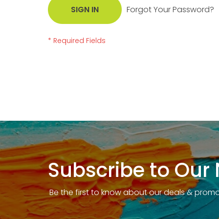
SIGN IN
Forgot Your Password?
Subscribe to Our 
Be the first to know about our deals & prom