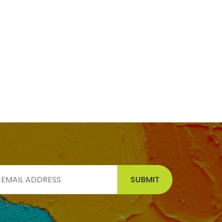
SUBMIT