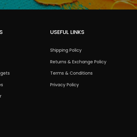
S
USEFUL LINKS
Shipping Policy
Returns & Exchange Policy
dgets
Terms & Conditions
es
Privacy Policy
r