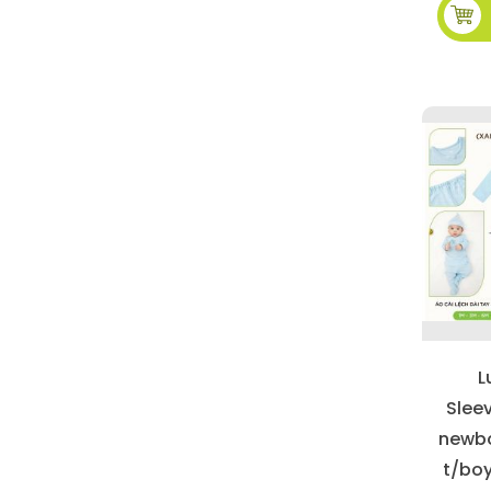
L
Slee
newbo
t/boy