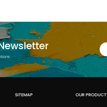
reading
page
Newsletter
otions
SITEMAP
OUR PRODUCT