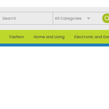
Fashion
Home and Living
Electronic and G