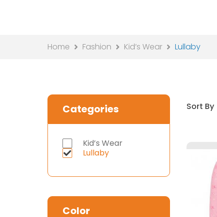
Home
Fashion
Kid’s Wear
Lullaby
Sort By
Categories
Kid’s Wear
Lullaby
Color