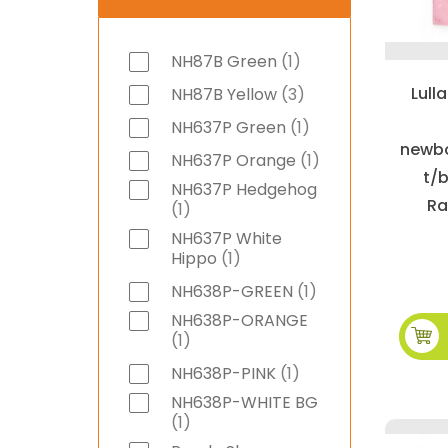
item
NH87B Green
1
Lull
items
NH87B Yellow
3
item
NH637P Green
1
newbo
item
NH637P Orange
1
t/b
NH637P Hedgehog
Ra
item
1
NH637P White
item
Hippo
1
item
NH638P-GREEN
1
NH638P-ORANGE
item
1
item
NH638P-PINK
1
NH638P-WHITE BG
item
1