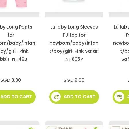
aby Long Pants
Lullaby Long Sleeves
Lullab
for
PJ top for
P
rn/baby/infan
newborn/baby/infan
newbo
oy/girl- Pink
t/boy/girl-Pink Safari
t/b
bbit-NH49B
NH605P
Saf
SGD 8.00
SGD 9.00
ADD TO CART
ADD TO CART