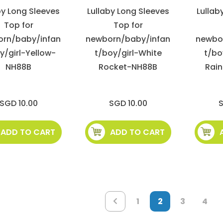
by Long Sleeves
Lullaby Long Sleeves
Lullab
Top for
Top for
rn/baby/infan
newborn/baby/infan
newbo
y/girl-Yellow-
t/boy/girl-White
t/bo
NH88B
Rocket-NH88B
Rai
SGD 10.00
SGD 10.00
S
ADD TO CART
ADD TO CART
Page
Page
You're
Page
Pag
Page
Previous
1
2
3
4
currently