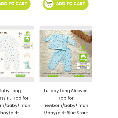
ADD TO CART
ADD TO CART
llaby Long
Lullaby Long Sleeves
es/ PJ Top for
Top for
rn/baby/infan
newborn/baby/infan
/boy/girl-
t/boy/girl-Blue Star-