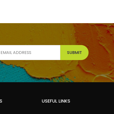
SUBMIT
S
USEFUL LINKS