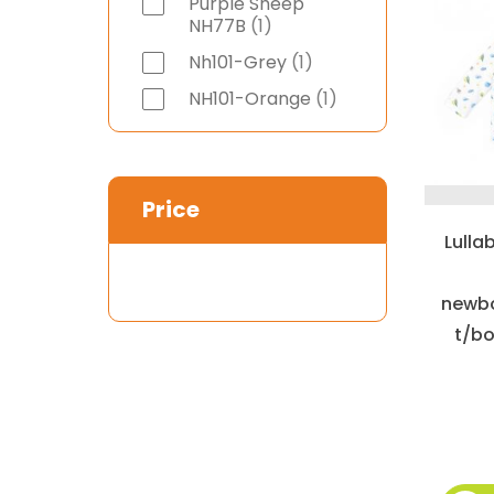
Purple Sheep
item
NH77B
1
item
Nh101-Grey
1
item
NH101-Orange
1
Price
Lulla
newbo
t/bo