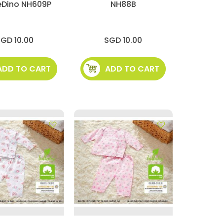
eDino NH609P
NH88B
GD 10.00
SGD 10.00
ADD TO CART
ADD TO CART