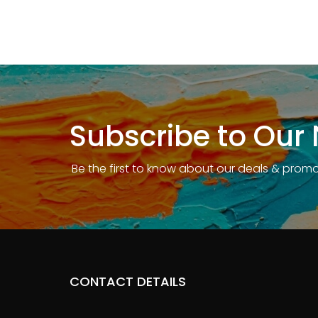
Subscribe to Our 
Be the first to know about our deals & prom
CONTACT DETAILS