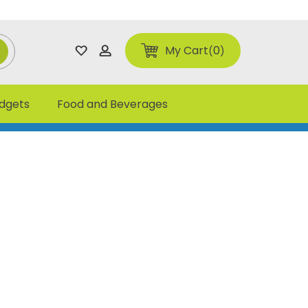
My Cart
0
adgets
Food and Beverages