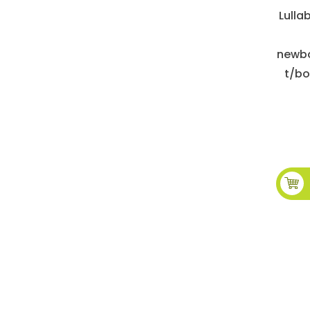
Lulla
newbo
t/bo