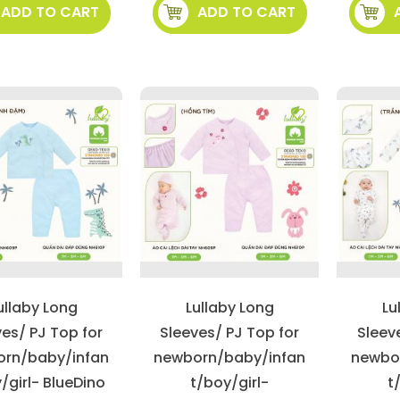
ADD TO CART
ADD TO CART
ullaby Long
Lullaby Long
Lu
ves/ PJ Top for
Sleeves/ PJ Top for
Sleev
rn/baby/infan
newborn/baby/infan
newbo
/girl- BlueDino
t/boy/girl-
t