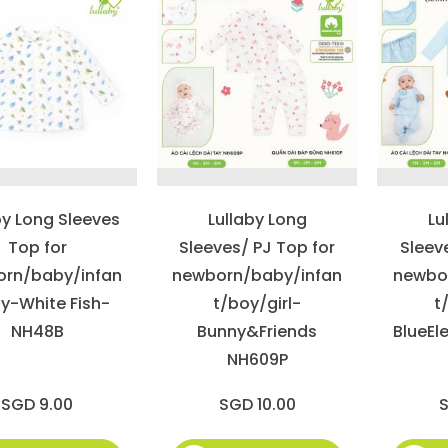
by Long Sleeves
Lullaby Long
Lu
Top for
Sleeves/ PJ Top for
Sleev
rn/baby/infan
newborn/baby/infan
newbo
y-White Fish-
t/boy/girl-
t
NH48B
Bunny&Friends
BlueEl
NH609P
SGD 9.00
SGD 10.00
S