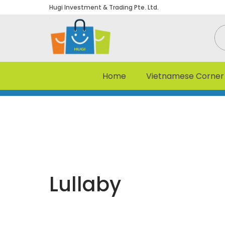
Hugi Investment & Trading Pte. Ltd.
Home
Vietnamese Corner
Lullaby