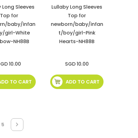
y Long Sleeves
Lullaby Long Sleeves
Top for
Top for
rn/baby/infan
newborn/baby/infan
y/girl-White
t/boy/girl-Pink
nbow-NH88B
Hearts-NH88B
GD 10.00
SGD 10.00
ADD TO CART
ADD TO CART
e
Page
5
Page
Next