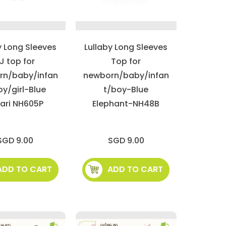
y Long Sleeves
Lullaby Long Sleeves
J top for
Top for
rn/baby/infan
newborn/baby/infan
oy/girl-Blue
t/boy-Blue
ari NH605P
Elephant-NH48B
SGD 9.00
SGD 9.00
ADD TO CART
ADD TO CART