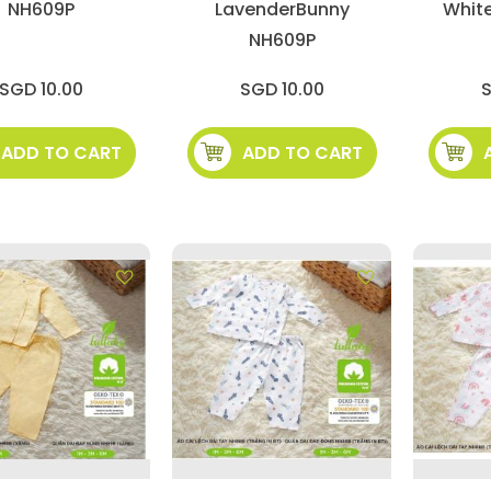
NH609P
LavenderBunny
Whit
NH609P
SGD 10.00
SGD 10.00
S
ADD TO CART
ADD TO CART