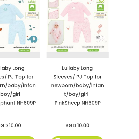
llaby Long
Lullaby Long
es/ PJ Top for
Sleeves/ PJ Top for
rn/baby/infan
newborn/baby/infan
/boy/girl-
t/boy/girl-
ephant NH609P
PinkSheep NH609P
GD 10.00
SGD 10.00