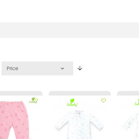
Set
Descending
Direction