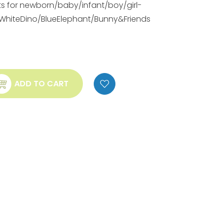
ts for newborn/baby/infant/boy/girl-
/WhiteDino/BlueElephant/Bunny&Friends
ADD TO CART