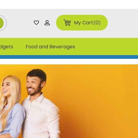
My Cart
0
adgets
Food and Beverages