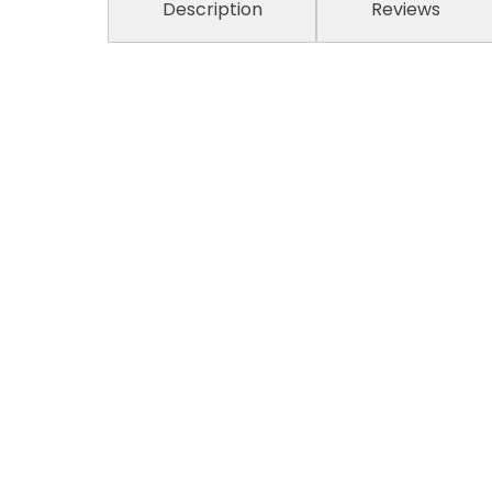
Description
Reviews