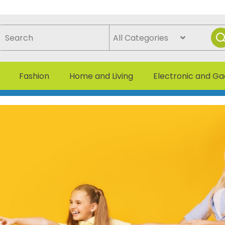
Fashion
Home and Living
Electronic and G