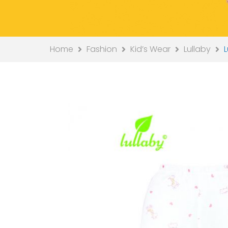
Home
Fashion
Kid’s Wear
Lullaby