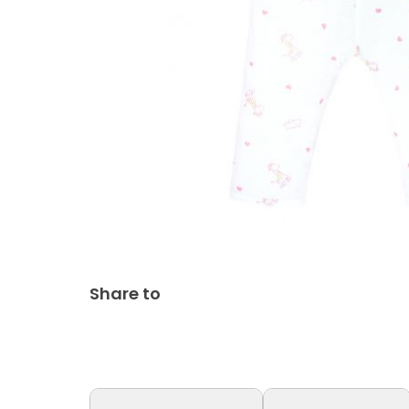
Share to