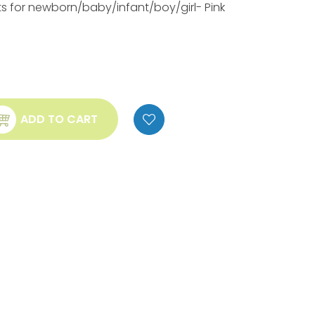
ts for newborn/baby/infant/boy/girl- Pink
ADD TO CART