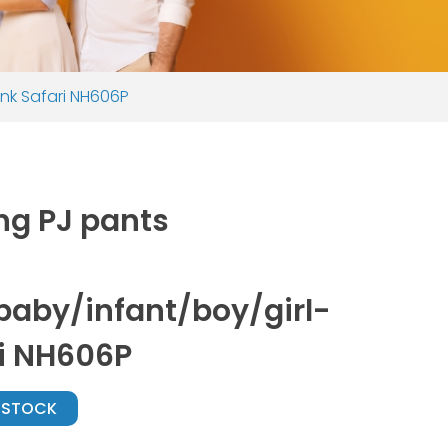
ink Safari NH606P
ng PJ pants
aby/infant/boy/girl-
ri NH606P
N STOCK