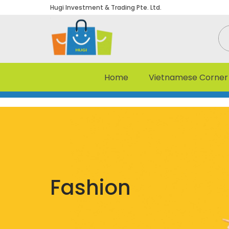
Hugi Investment & Trading Pte. Ltd.
Home
Vietnamese Corner
Fashion