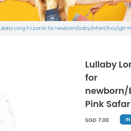
Lullaby Long PJ pants for newborn/baby/infant/boy/girl-P
Lullaby Lo
for
newborn/b
Pink Safa
I
SGD 7.00