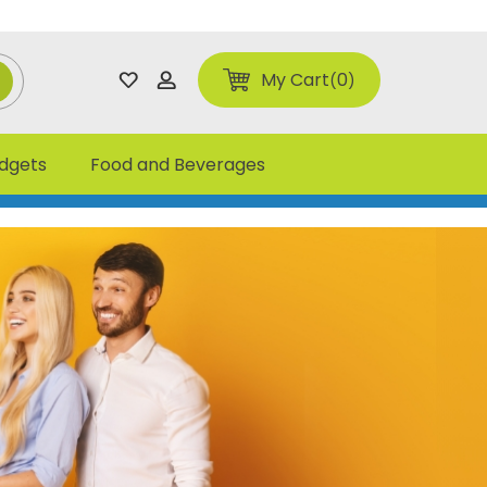
My Cart
0
adgets
Food and Beverages