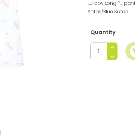
Lullaby Long PJ pan
Safari/Blue Safari
Quantity