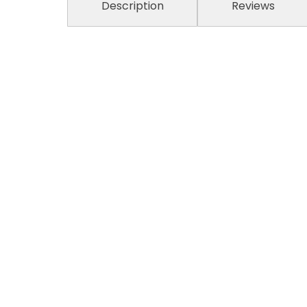
Description
Reviews